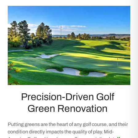
Precision-Driven Golf
Green Renovation
Putting greens are the heart of any golf course, and their
condition directly impacts the quality of play. Mid-