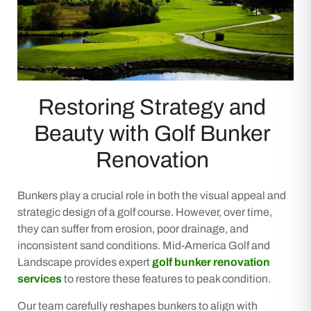
Restoring Strategy and
Beauty with Golf Bunker
Renovation
Bunkers play a crucial role in both the visual appeal and
strategic design of a golf course. However, over time,
they can suffer from erosion, poor drainage, and
inconsistent sand conditions. Mid-America Golf and
Landscape provides expert
golf bunker renovation
services
to restore these features to peak condition.
Our team carefully reshapes bunkers to align with