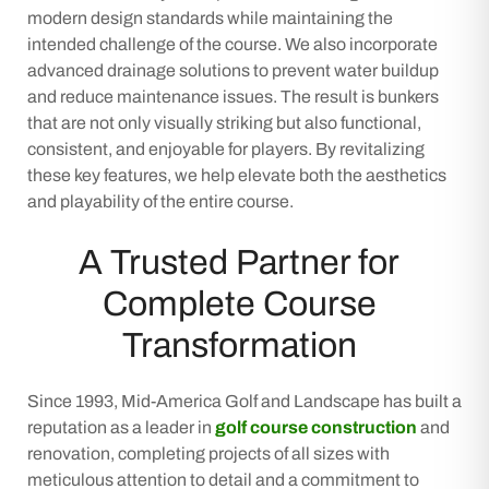
modern design standards while maintaining the
intended challenge of the course. We also incorporate
advanced drainage solutions to prevent water buildup
and reduce maintenance issues. The result is bunkers
that are not only visually striking but also functional,
consistent, and enjoyable for players. By revitalizing
these key features, we help elevate both the aesthetics
and playability of the entire course.
A Trusted Partner for
Complete Course
Transformation
Since 1993, Mid-America Golf and Landscape has built a
reputation as a leader in
golf course construction
and
renovation, completing projects of all sizes with
meticulous attention to detail and a commitment to