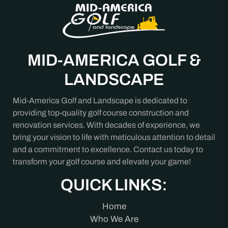
MID-AMERICA GOLF &
LANDSCAPE
Mid-America Golf and Landscape is dedicated to
providing top-quality golf course construction and
renovation services. With decades of experience, we
bring your vision to life with meticulous attention to detail
and a commitment to excellence. Contact us today to
transform your golf course and elevate your game!
QUICK LINKS:
Home
Who We Are