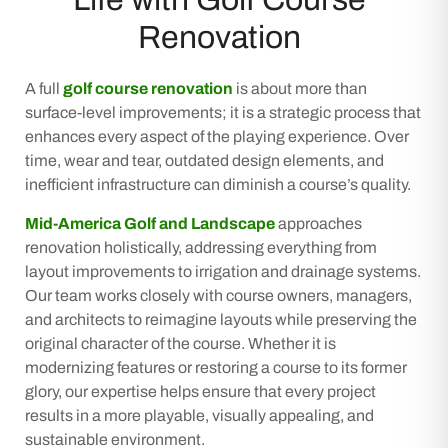
Renovation
A full
golf course renovation
is about more than
surface-level improvements; it is a strategic process that
enhances every aspect of the playing experience. Over
time, wear and tear, outdated design elements, and
inefficient infrastructure can diminish a course’s quality.
Mid-America Golf and Landscape
approaches
renovation holistically, addressing everything from
layout improvements to irrigation and drainage systems.
Our team works closely with course owners, managers,
and architects to reimagine layouts while preserving the
original character of the course. Whether it is
modernizing features or restoring a course to its former
glory, our expertise helps ensure that every project
results in a more playable, visually appealing, and
sustainable environment.