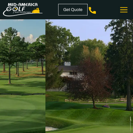
Skip
Get Quote
to
content