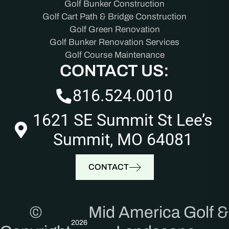
Golf Bunker Construction
Golf Cart Path & Bridge Construction
Golf Green Renovation
Golf Bunker Renovation Services
Golf Course Maintenance
CONTACT US:
816.524.0010
1621 SE Summit St Lee’s
Summit, MO 64081
CONTACT
©
Mid America Golf &
2026