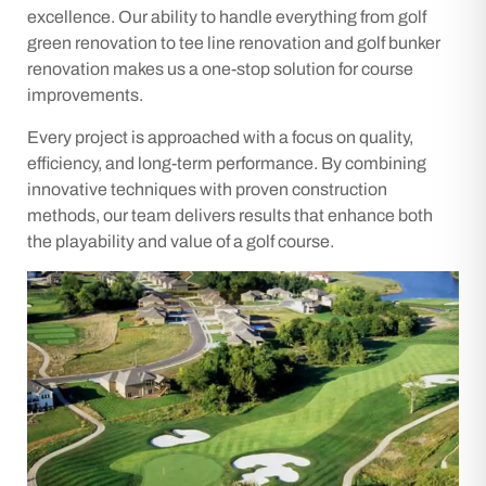
excellence. Our ability to handle everything from golf
green renovation to tee line renovation and golf bunker
renovation makes us a one-stop solution for course
improvements.
Every project is approached with a focus on quality,
efficiency, and long-term performance. By combining
innovative techniques with proven construction
methods, our team delivers results that enhance both
the playability and value of a golf course.