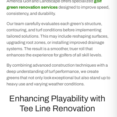
America Golf and Landscape offers specialized
golf
green renovation services
designed to improve speed,
consistency, and durability.
Our team carefully evaluates each green’s structure,
contouring, and turf conditions before implementing
tailored solutions. This may include reshaping surfaces,
upgrading root zones, or installing improved drainage
systems. The result is a smoother, truer roll that
enhances the experience for golfers of all skill levels.
By combining advanced construction techniques with a
deep understanding of turf performance, we create
greens that not only look exceptional but also stand up to
heavy use and varying weather conditions.
Enhancing Playability with
Tee Line Renovation