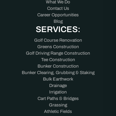
What We Do
Contact Us
Career Opportunities
Blog
SERVICES:
Golf Course Renovation
Greens Construction
Golf Driving Range Construction
Tee Construction
Bunker Construction
Bunker Clearing, Grubbing & Staking
Bulk Earthwork
Drainage
Irrigation
Cart Paths & Bridges
Grassing
Athletic Fields