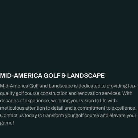
MID-AMERICA GOLF & LANDSCAPE
Mid-America Golf and Landscape is dedicated to providing top-
quality golf course construction and renovation services. With
decades of experience, we bring your vision to life with
meticulous attention to detail and a commitment to excellence.
Contact us today to transform your golf course and elevate your
game!