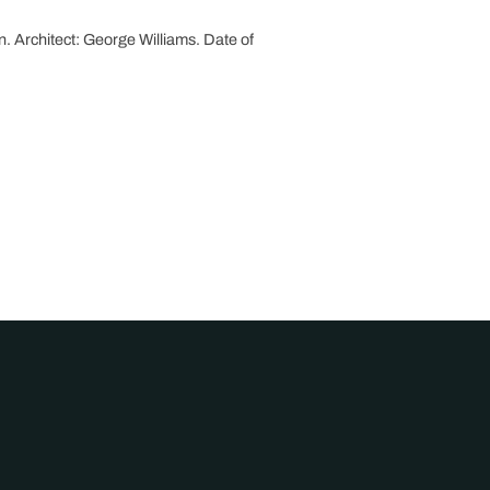
n. Architect: George Williams. Date of