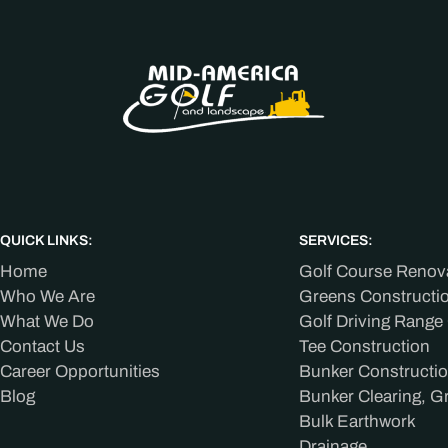
QUICK LINKS:
SERVICES:
Home
Golf Course Renov
Who We Are
Greens Constructi
What We Do
Golf Driving Range
Contact Us
Tee Construction
Career Opportunities
Bunker Constructi
Blog
Bunker Clearing, G
Bulk Earthwork
Drainage