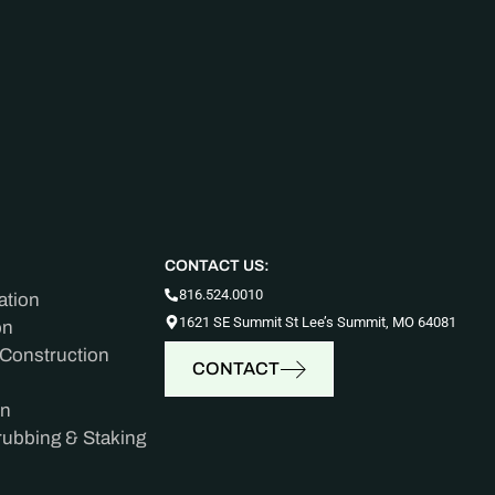
CONTACT US:
816.524.0010
ation
1621 SE Summit St Lee’s Summit, MO 64081
on
 Construction
CONTACT
on
rubbing & Staking