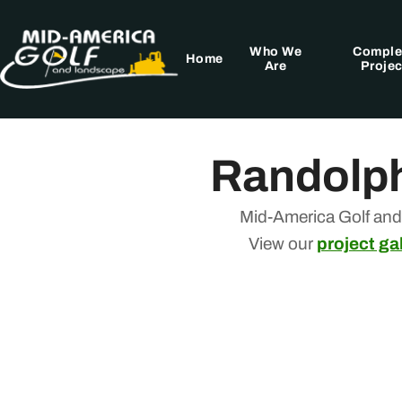
Skip
to
Who We
Comple
content
Home
Are
Projec
Randolph
Mid-America Golf and
View our
project gal