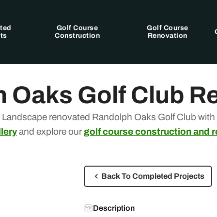
ted
Golf Course
Golf Course
ts
Construction
Renovation
 Oaks Golf Club R
 Landscape renovated Randolph Oaks Golf Club with s
lery
and explore our
golf course construction and 
Back To Completed Projects
Description