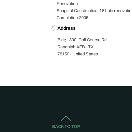
Renovation
Scope of Construction: 18 hole renovatio
Completion:2005
Address
Bldg 1300, Golf Course Rd
Randolph AFB - TX
78150 - United States
BACK TO TOP