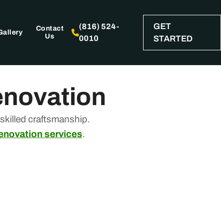
GET
(816) 524-
Contact
Gallery
Us
0010
STARTED
enovation
killed craftsmanship.
renovation services
.