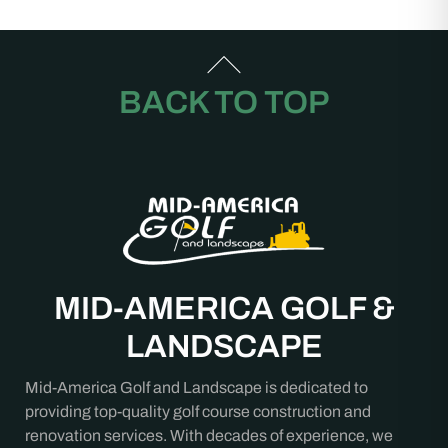
BACK TO TOP
MID-AMERICA GOLF &
LANDSCAPE
Mid-America Golf and Landscape is dedicated to
providing top-quality golf course construction and
renovation services. With decades of experience, we