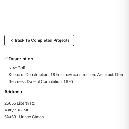
Back To Completed Projects
Description
New Golf
Scope of Construction: 18 hole new construction. Architect: Don
Sechrest. Date of Completion: 1995
Address
25055 Liberty Rd
Maryville - MO
64468 - United States