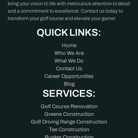
bring your vision to life with meticulous attention to detail
and a commitment to excellence. Contact us today to
transform your golf course and elevate your game!
QUICK LINKS:
Home
Who We Are
What We Do
Contact Us
Career Opportunities
Blog
SERVICES:
Golf Course Renovation
Greens Construction
Golf Driving Range Construction
Tee Construction
Bunker Construction