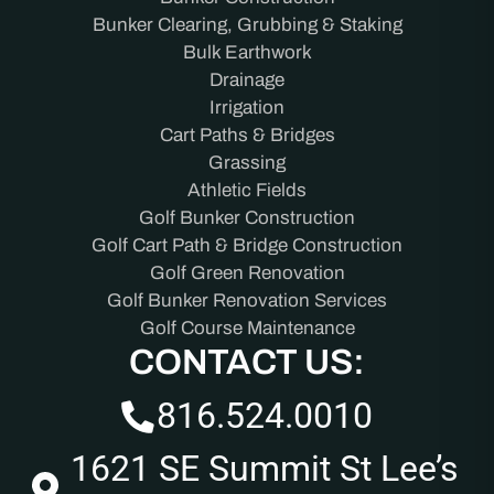
Bunker Clearing, Grubbing & Staking
Bulk Earthwork
Drainage
Irrigation
Cart Paths & Bridges
Grassing
Athletic Fields
Golf Bunker Construction
Golf Cart Path & Bridge Construction
Golf Green Renovation
Golf Bunker Renovation Services
Golf Course Maintenance
CONTACT US:
816.524.0010
1621 SE Summit St Lee’s