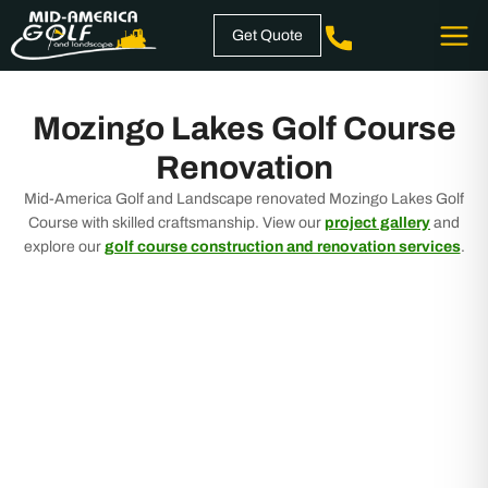
Skip
Get Quote
to
content
Mozingo Lakes Golf Course
Renovation
Mid-America Golf and Landscape renovated Mozingo Lakes Golf
Course with skilled craftsmanship. View our
project gallery
and
explore our
golf course construction and renovation services
.