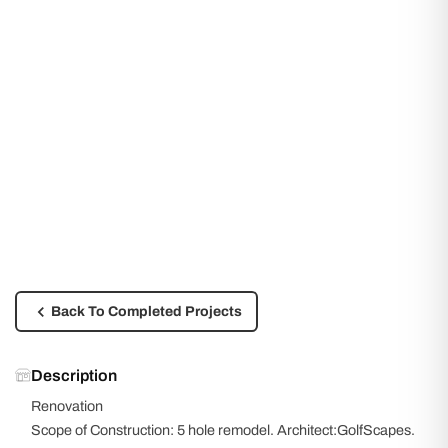
Back To Completed Projects
Description
Renovation
Scope of Construction: 5 hole remodel. Architect:GolfScapes.