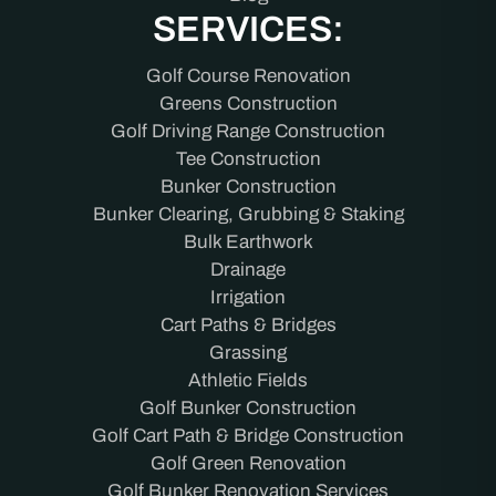
SERVICES:
Golf Course Renovation
Greens Construction
Golf Driving Range Construction
Tee Construction
Bunker Construction
Bunker Clearing, Grubbing & Staking
Bulk Earthwork
Drainage
Irrigation
Cart Paths & Bridges
Grassing
Athletic Fields
Golf Bunker Construction
Golf Cart Path & Bridge Construction
Golf Green Renovation
Golf Bunker Renovation Services