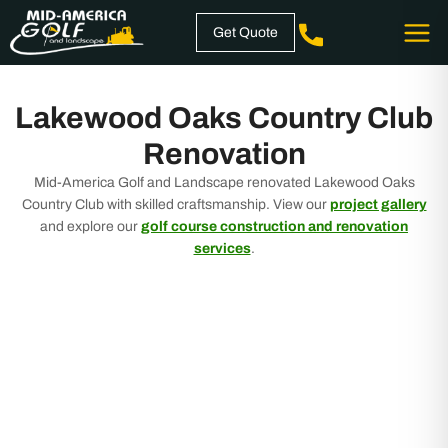
Skip
Get Quote
to
content
Lakewood Oaks Country Club
Renovation
Mid-America Golf and Landscape renovated Lakewood Oaks
Country Club with skilled craftsmanship. View our
project gallery
and explore our
golf course construction and renovation
services
.