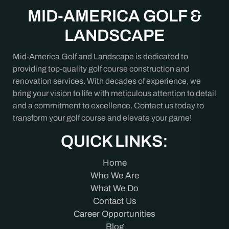
MID-AMERICA GOLF &
LANDSCAPE
Mid-America Golf and Landscape is dedicated to
providing top-quality golf course construction and
renovation services. With decades of experience, we
bring your vision to life with meticulous attention to detail
and a commitment to excellence. Contact us today to
transform your golf course and elevate your game!
QUICK LINKS:
Home
Who We Are
What We Do
Contact Us
Career Opportunities
Blog