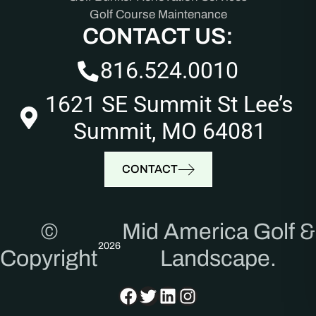
Golf Course Maintenance
CONTACT US:
816.524.0010
1621 SE Summit St Lee’s
Summit, MO 64081
CONTACT
©
Mid America Golf &
2026
Copyright
Landscape.
Facebook
Twitter
LinkedIn
Instagram