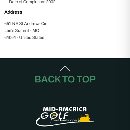
Date of Completion: 2002
Address
651 NE St Andrews Cir
Lee's Summit - MO
64064 - United States
BACK TO TOP