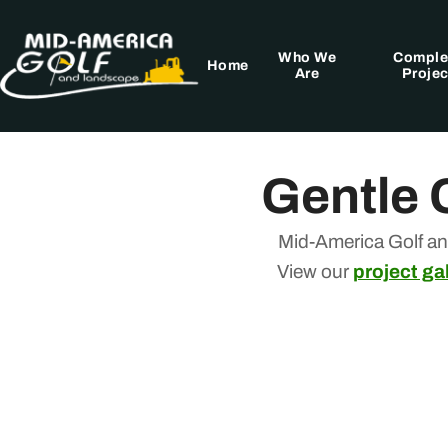
Skip
to
Who We
Comple
content
Home
Are
Projec
Gentle 
Mid-America Golf an
View our
project gal