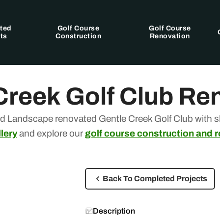
ted
Golf Course
Golf Course
ts
Construction
Renovation
Creek Golf Club Re
d Landscape renovated Gentle Creek Golf Club with sk
lery
and explore our
golf course construction and 
Back To Completed Projects
Description