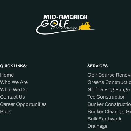
QUICK LINKS:
SERVICES:
Home
Golf Course Renov
Who We Are
Greens Constructi
What We Do
Golf Driving Range
Contact Us
Tee Construction
Career Opportunities
Bunker Constructi
Blog
Bunker Clearing, G
Bulk Earthwork
Drainage