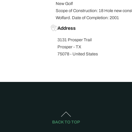
New Golf
Scope of Construction: 18 Hole new const
Wolfard. Date of Completion: 2001
Address
3131 Prosper Trail
Prosper - TX
75078 - United States
BACK TO TOP