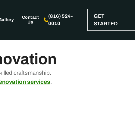
GET
(816) 524-
Contact
Gallery
Us
0010
STARTED
novation
illed craftsmanship.
renovation services
.