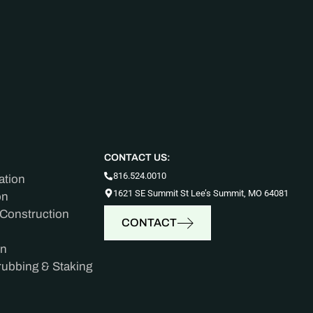
CONTACT US:
816.524.0010
ation
1621 SE Summit St Lee’s Summit, MO 64081
on
 Construction
CONTACT
on
rubbing & Staking