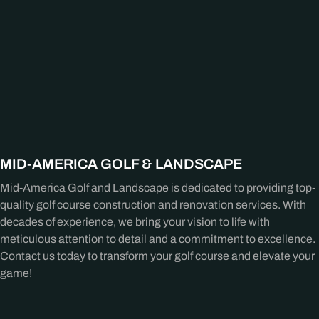
MID-AMERICA GOLF & LANDSCAPE
Mid-America Golf and Landscape is dedicated to providing top-
quality golf course construction and renovation services. With
decades of experience, we bring your vision to life with
meticulous attention to detail and a commitment to excellence.
Contact us today to transform your golf course and elevate your
game!