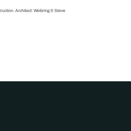
ruction. Architect: Weibring & Steve