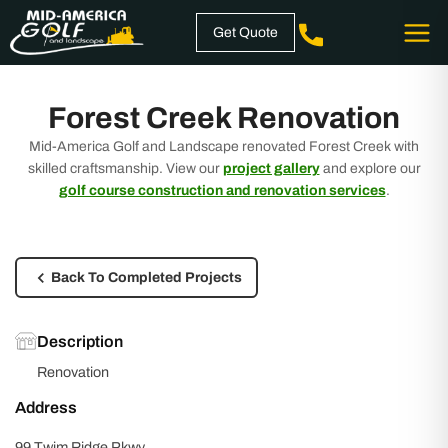
Skip
Get Quote
to
content
Forest Creek Renovation
Mid-America Golf and Landscape renovated Forest Creek with
skilled craftsmanship. View our
project gallery
and explore our
golf course construction and renovation services
.
Back To Completed Projects
Description
Renovation
Address
99 Twim Ridge Pkwy