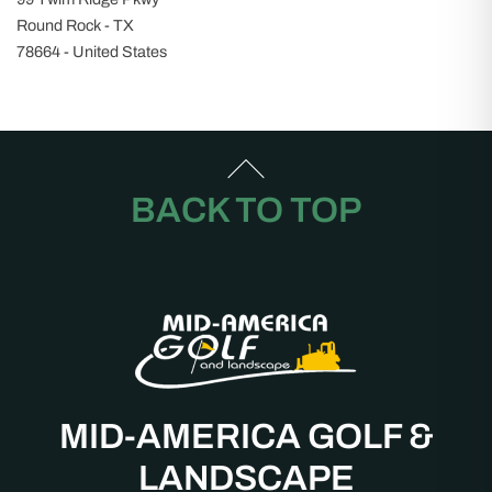
Round Rock - TX
78664 - United States
BACK TO TOP
MID-AMERICA GOLF &
LANDSCAPE