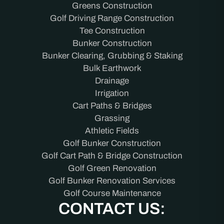
Greens Construction
Golf Driving Range Construction
Tee Construction
Bunker Construction
Bunker Clearing, Grubbing & Staking
Bulk Earthwork
Drainage
Irrigation
Cart Paths & Bridges
Grassing
Athletic Fields
Golf Bunker Construction
Golf Cart Path & Bridge Construction
Golf Green Renovation
Golf Bunker Renovation Services
Golf Course Maintenance
CONTACT US: