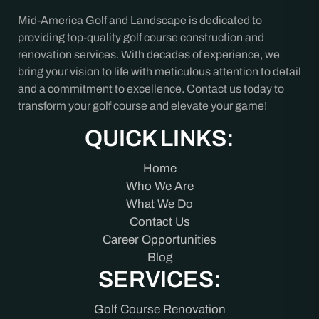
Mid-America Golf and Landscape is dedicated to
providing top-quality golf course construction and
renovation services. With decades of experience, we
bring your vision to life with meticulous attention to detail
and a commitment to excellence. Contact us today to
transform your golf course and elevate your game!
QUICK LINKS:
Home
Who We Are
What We Do
Contact Us
Career Opportunities
Blog
SERVICES:
Golf Course Renovation