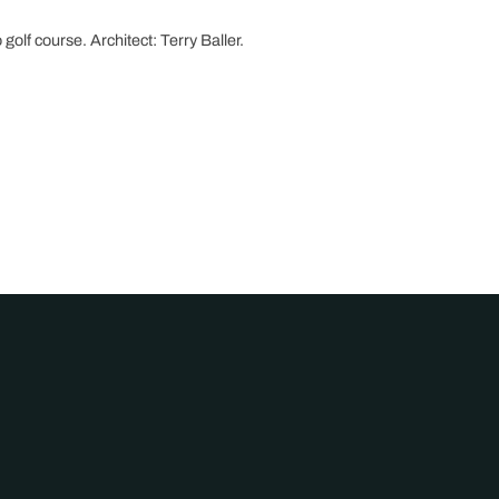
 golf course. Architect: Terry Baller.