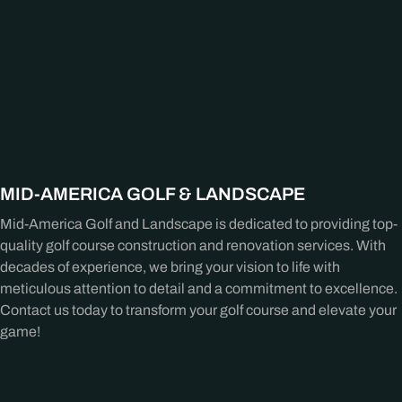
MID-AMERICA GOLF & LANDSCAPE
Mid-America Golf and Landscape is dedicated to providing top-
quality golf course construction and renovation services. With
decades of experience, we bring your vision to life with
meticulous attention to detail and a commitment to excellence.
Contact us today to transform your golf course and elevate your
game!