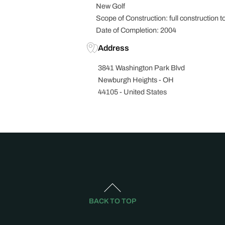
New Golf
Scope of Construction: full construction to
Date of Completion: 2004
Address
3841 Washington Park Blvd
Newburgh Heights - OH
44105 - United States
BACK TO TOP