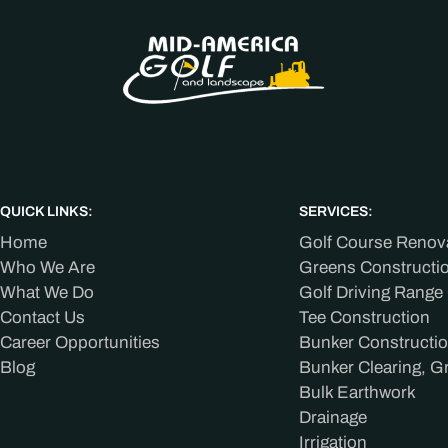
QUICK LINKS:
SERVICES:
Home
Golf Course Renov
Who We Are
Greens Constructi
What We Do
Golf Driving Range
Contact Us
Tee Construction
Career Opportunities
Bunker Constructi
Blog
Bunker Clearing, G
Bulk Earthwork
Drainage
Irrigation