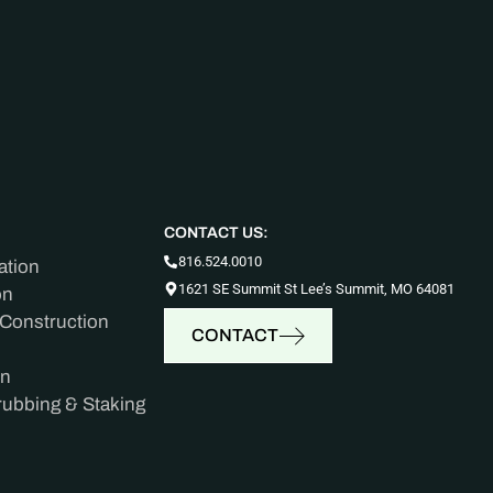
CONTACT US:
816.524.0010
ation
1621 SE Summit St Lee’s Summit, MO 64081
on
 Construction
CONTACT
on
rubbing & Staking