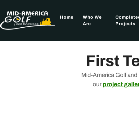
Skip
to
Home
Who We
Complete
content
Are
Projects
First T
Mid-America Golf and 
our
project galle