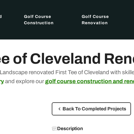
d
Golf Course
Golf Course
Construction
Renovation
ee of Cleveland Re
Landscape renovated First Tee of Cleveland with skill
ry
and explore our
golf course construction and ren
Back To Completed Projects
Description