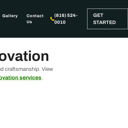
GET
(816) 524-
Gallery
Contact
Us
0010
STARTED
novation
ed craftsmanship. View
ovation services
.