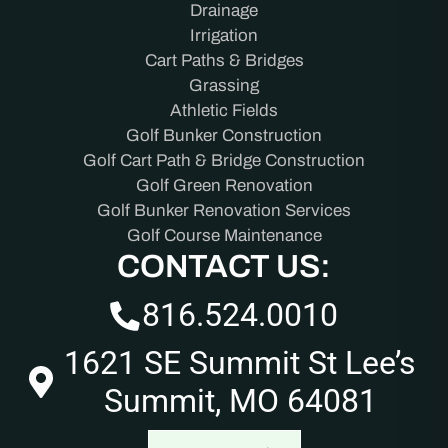
Drainage
Irrigation
Cart Paths & Bridges
Grassing
Athletic Fields
Golf Bunker Construction
Golf Cart Path & Bridge Construction
Golf Green Renovation
Golf Bunker Renovation Services
Golf Course Maintenance
CONTACT US:
816.524.0010
1621 SE Summit St Lee’s
Summit, MO 64081