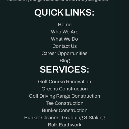
QUICK LINKS:
Home
Who We Are
What We Do
Contact Us
Career Opportunities
Blog
SERVICES:
Golf Course Renovation
Greens Construction
Golf Driving Range Construction
Tee Construction
Bunker Construction
Bunker Clearing, Grubbing & Staking
Bulk Earthwork