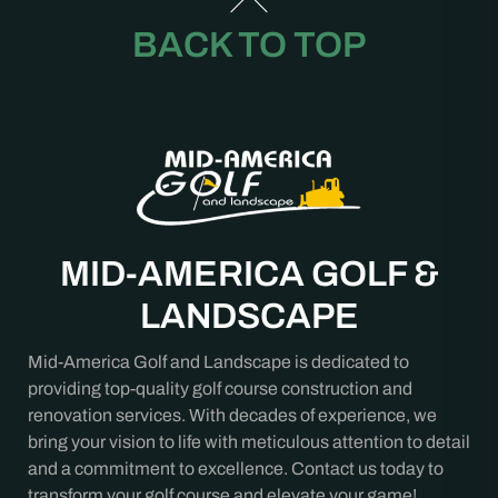
BACK TO TOP
MID-AMERICA GOLF &
LANDSCAPE
Mid-America Golf and Landscape is dedicated to
providing top-quality golf course construction and
renovation services. With decades of experience, we
bring your vision to life with meticulous attention to detail
and a commitment to excellence. Contact us today to
transform your golf course and elevate your game!