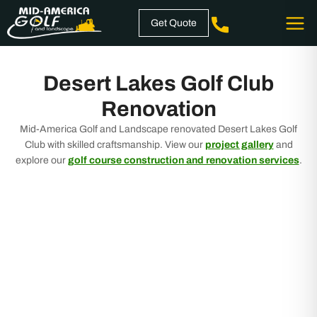
Skip
Get Quote
to
content
Desert Lakes Golf Club
Renovation
Mid-America Golf and Landscape renovated Desert Lakes Golf
Club with skilled craftsmanship. View our
project gallery
and
explore our
golf course construction and renovation services
.