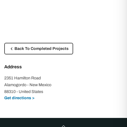
Back To Completed Projects
Address
2351 Hamilton Road
Alamogordo - New Mexico
88310 - United States
Get directions >