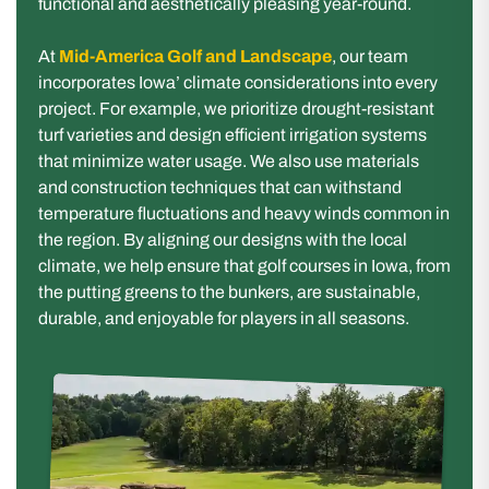
functional and aesthetically pleasing year-round.
At
Mid-America Golf and Landscape
, our team
incorporates Iowa’ climate considerations into every
project. For example, we prioritize drought-resistant
turf varieties and design efficient irrigation systems
that minimize water usage. We also use materials
and construction techniques that can withstand
temperature fluctuations and heavy winds common in
the region. By aligning our designs with the local
climate, we help ensure that golf courses in Iowa, from
the putting greens to the bunkers, are sustainable,
durable, and enjoyable for players in all seasons.