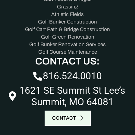
Grassing
Athletic Fields
Golf Bunker Construction
Golf Cart Path & Bridge Construction
Golf Green Renovation
Golf Bunker Renovation Services
Golf Course Maintenance
CONTACT US:
816.524.0010
1621 SE Summit St Lee’s
Summit, MO 64081
CONTACT