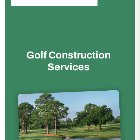
Golf Construction
Services