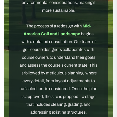
environmental considerations, making it
more sustainable.
The process of a redesign with
Mid-
America Golf and Landscape
begins
with a detailed consultation. Our team of
golf course designers collaborates with
course owners to understand their goals
and assess the course’s current state. This
is followed by meticulous planning, where
every detail, from layout adjustments to
turf selection, is considered. Once the plan
is approved, the site is prepped – a stage
that includes clearing, grading, and
addressing existing structures.