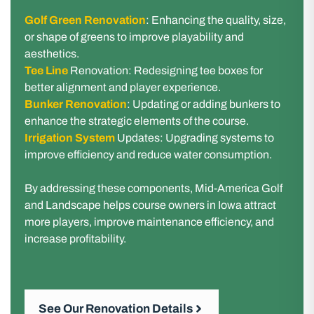
Golf Green Renovation
: Enhancing the quality, size,
or shape of greens to improve playability and
aesthetics.
Tee Line
Renovation: Redesigning tee boxes for
better alignment and player experience.
Bunker Renovation
: Updating or adding bunkers to
enhance the strategic elements of the course.
Irrigation System
Updates: Upgrading systems to
improve efficiency and reduce water consumption.
By addressing these components, Mid-America Golf
and Landscape helps course owners in Iowa attract
more players, improve maintenance efficiency, and
increase profitability.
See Our Renovation Details