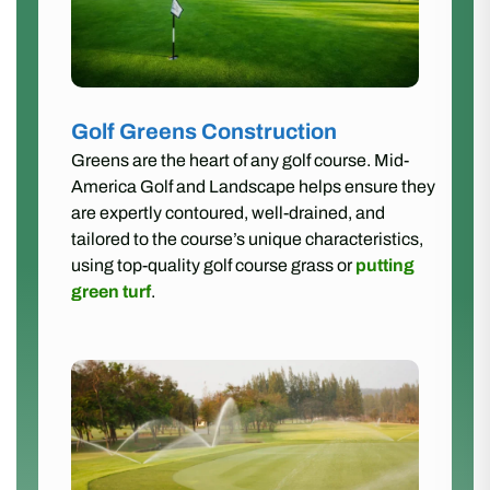
Golf Greens Construction
Greens are the heart of any golf course. Mid-
America Golf and Landscape helps ensure they
are expertly contoured, well-drained, and
tailored to the course’s unique characteristics,
using top-quality golf course grass or
putting
green turf
.