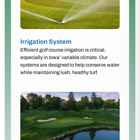
Irrigation System
Efficient golf course irrigation is critical,
especially in Iowa’ variable climate. Our
systems are designed to help conserve water
while maintaining lush, healthy turf.