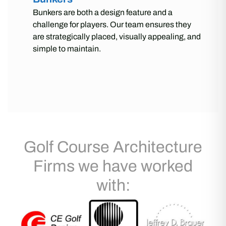
Bunkers are both a design feature and a
challenge for players. Our team ensures they
are strategically placed, visually appealing, and
simple to maintain.
Golf Course Architecture
Firms we have worked
with: