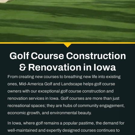
Golf Course Construction
& Renovation in Iowa
From creating new courses to breathing new life into existing
ones, Mid-America Golf and Landscape helps golf course
owners with our exceptional golf course construction and
renovation services in Iowa. Golf courses are more than just
recreational spaces; they are hubs of community engagement,
economic growth, and environmental beauty.
In Iowa, where golf remains a popular pastime, the demand for
well-maintained and expertly designed courses continues to