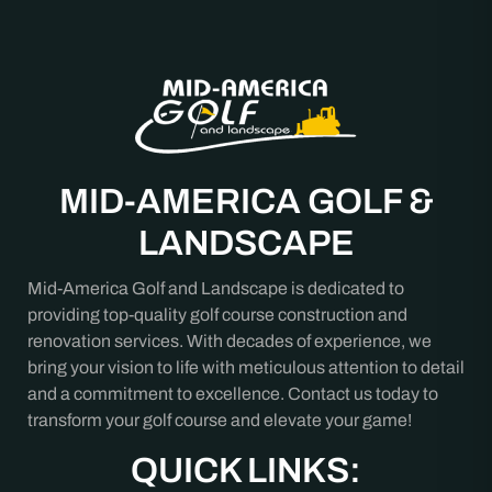
MID-AMERICA GOLF &
LANDSCAPE
Mid-America Golf and Landscape is dedicated to
providing top-quality golf course construction and
renovation services. With decades of experience, we
bring your vision to life with meticulous attention to detail
and a commitment to excellence. Contact us today to
transform your golf course and elevate your game!
QUICK LINKS: