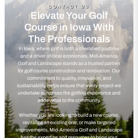
CONTACT US
Elevate Your Golf
Course in Iowa With
The Professionals
In Iowa, where golf is both a cherished pastime
and a driver of local economies, Mid-America
Golf and Landscape stands as a trusted partner
for golf course construction and renovation. Our
commitment to quality, innovation, and
sustainability helps ensure that every project we
undertake enhances the golfing experience and
adds value to the community.
Whether you are looking to build a new course,
revitalize an existing one, or make targeted
improvements, Mid-America Golf and Landscape
has the expertise and resources to bring your