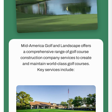
Mid-America Golf and Landscape offers
a comprehensive range of golf course
construction company services to create
and maintain world-class golf courses.
Key services include: