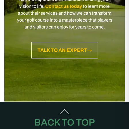
vision to life.
Contact us today
to learn more
about their services and how we can transform
your golf course into a masterpiece that players
and visitors can enjoy for years to come.
TALK TO AN EXPERT
BACK TO TOP