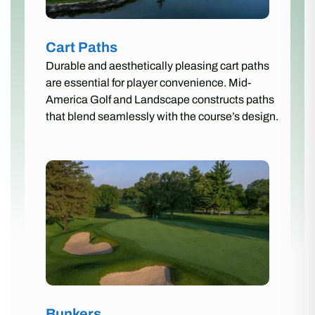
Cart Paths
Durable and aesthetically pleasing cart paths
are essential for player convenience. Mid-
America Golf and Landscape constructs paths
that blend seamlessly with the course’s design.
Bunkers