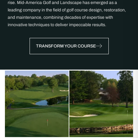
rise. Mid-America Golf and Landscape has emerged as a
leading company in the field of golf course design, restoration,
and maintenance, combining decades of expertise with
innovative techniques to deliver impeccable results.
TRANSFORM YOUR COURSE