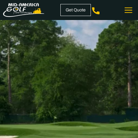
Skip
Get Quote
to
content