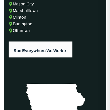
Mason City
Marshalltown
Clinton
Burlington
Ottumwa
See Everywhere We Work