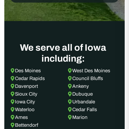
We serve all of Iowa
including:
Des Moines
West Des Moines
Cedar Rapids
Council Bluffs
Davenport
Ankeny
Sioux City
Dubuque
Iowa City
Urbandale
Waterloo
Cedar Falls
Ames
Marion
Bettendorf