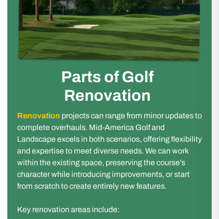
Parts of Golf
Renovation
Renovation
projects can range from minor updates to
complete overhauls. Mid-America Golf and
Landscape excels in both scenarios, offering flexibility
and expertise to meet diverse needs. We can work
within the existing space, preserving the course’s
character while introducing improvements, or start
from scratch to create entirely new features.
Key renovation areas include: