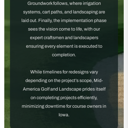
Groundwork follows, where irrigation
systems, cart paths, and landscaping are
laid out. Finally, the implementation phase
sees the vision come to life, with our
expert craftsmen and landscapers
ensuring every element is executed to
completion.
While timelines for redesigns vary
depending on the project’s scope, Mid-
America Golf and Landscape prides itself
on completing projects efficiently,
minimizing downtime for course owners in
Iowa.