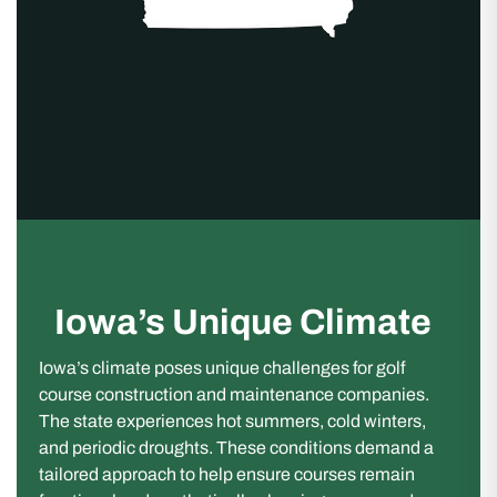
Iowa’s Unique Climate
Iowa’s climate poses unique challenges for golf
course construction and maintenance companies.
The state experiences hot summers, cold winters,
and periodic droughts. These conditions demand a
tailored approach to help ensure courses remain