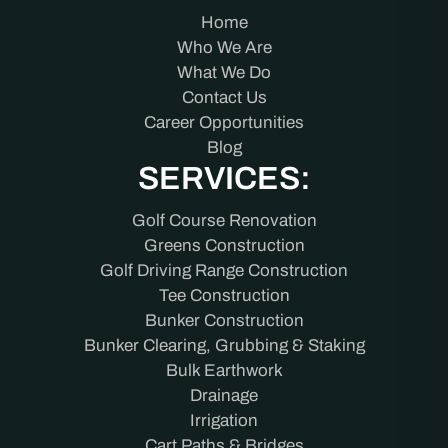
Home
Who We Are
What We Do
Contact Us
Career Opportunities
Blog
SERVICES:
Golf Course Renovation
Greens Construction
Golf Driving Range Construction
Tee Construction
Bunker Construction
Bunker Clearing, Grubbing & Staking
Bulk Earthwork
Drainage
Irrigation
Cart Paths & Bridges