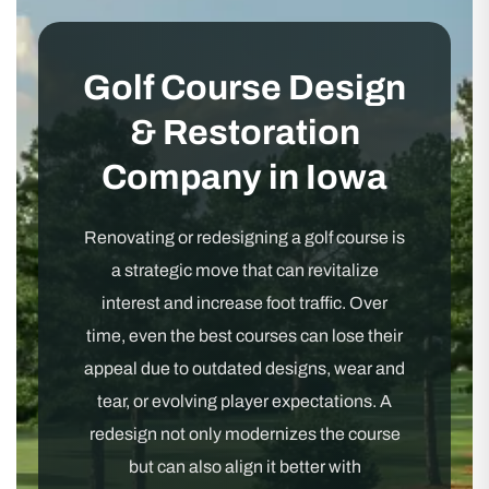
Golf Course Design
& Restoration
Company in Iowa
Renovating or redesigning a golf course is
a strategic move that can revitalize
interest and increase foot traffic. Over
time, even the best courses can lose their
appeal due to outdated designs, wear and
tear, or evolving player expectations. A
redesign not only modernizes the course
but can also align it better with