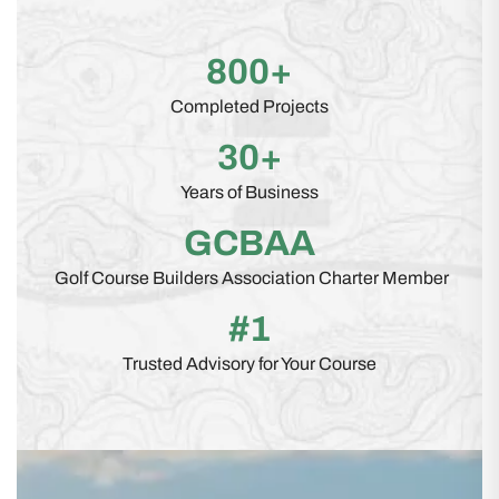
800+
Completed Projects
30+
Years of Business
GCBAA
Golf Course Builders Association Charter Member
#1
Trusted Advisory for Your Course