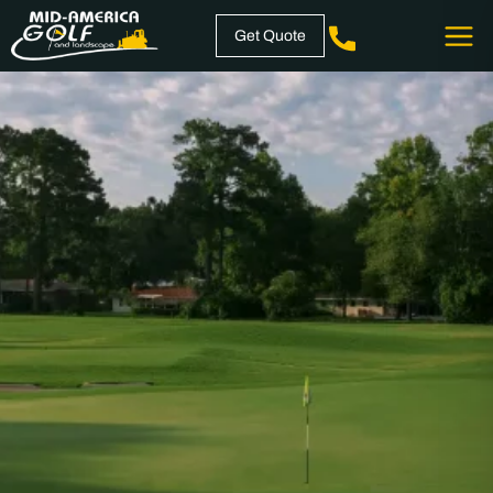
Skip
Get Quote
to
content