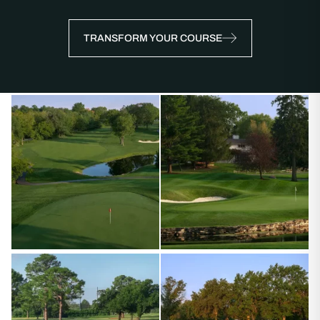
TRANSFORM YOUR COURSE