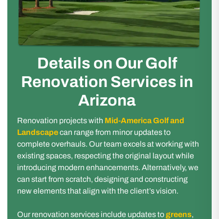
Details on Our Golf
Renovation Services in
Arizona
Renovation projects with
Mid-America Golf and
Landscape
can range from minor updates to
complete overhauls. Our team excels at working with
existing spaces, respecting the original layout while
introducing modern enhancements. Alternatively, we
can start from scratch, designing and constructing
new elements that align with the client’s vision.
Our renovation services include updates to
greens
,