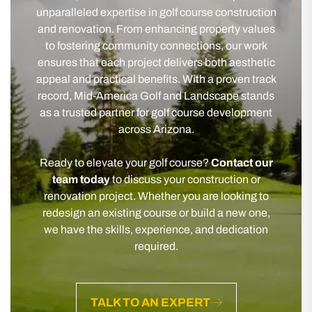
unparalleled expertise in golf course construction
and renovation. From enhancing property values
to fostering community connections, our work
ensures that each project delivers both aesthetic
appeal and practical benefits. With a proven track
record, Mid-America Golf and Landscape stands
as a trusted partner for golf course development
across Arizona.
Ready to elevate your golf course?
Contact our
team today
to discuss your construction or
renovation project. Whether you are looking to
redesign an existing course or build a new one,
we have the skills, experience, and dedication
required.
TALK TO AN EXPERT