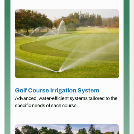
Golf Course Irrigation System
Advanced, water-efficient systems tailored to the
specific needs of each course.