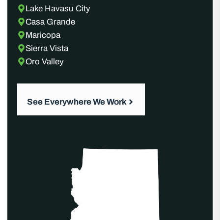
Lake Havasu City
Casa Grande
Maricopa
Sierra Vista
Oro Valley
See Everywhere We Work