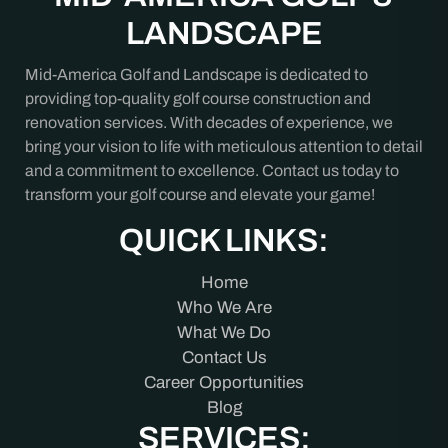
LANDSCAPE
Mid-America Golf and Landscape is dedicated to
providing top-quality golf course construction and
renovation services. With decades of experience, we
bring your vision to life with meticulous attention to detail
and a commitment to excellence. Contact us today to
transform your golf course and elevate your game!
QUICK LINKS:
Home
Who We Are
What We Do
Contact Us
Career Opportunities
Blog
SERVICES: