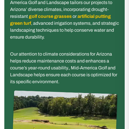
America Golf and Landscape tailors our projects to
Arizona’ diverse climates, incorporating drought-
resistant
golf course grasses
or
artificial putting
green turf
, advanced irrigation systems, and strategic
landscaping techniques to help conserve water and
ensure durability.
Our attention to climate considerations for Arizona
helps reduce maintenance costs and enhances a
course’s year-round usability., Mid-America Golf and
Landscape helps ensure each course is optimized for
its specific environment.