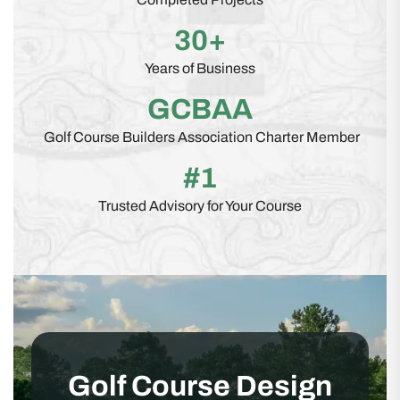
30+
Years of Business
GCBAA
Golf Course Builders Association Charter Member
#1
Trusted Advisory for Your Course
Golf Course Design