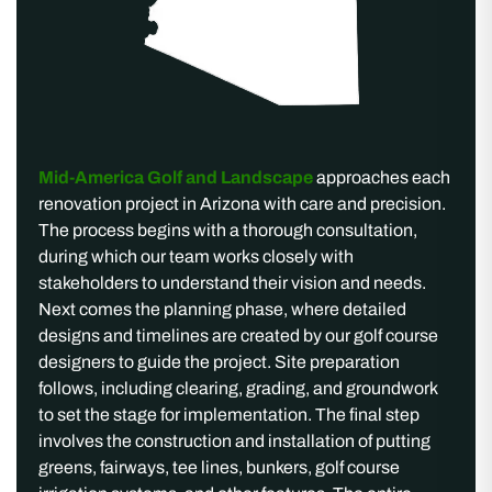
Mid-America Golf and Landscape
approaches each
renovation project in Arizona with care and precision.
The process begins with a thorough consultation,
during which our team works closely with
stakeholders to understand their vision and needs.
Next comes the planning phase, where detailed
designs and timelines are created by our golf course
designers to guide the project. Site preparation
follows, including clearing, grading, and groundwork
to set the stage for implementation. The final step
involves the construction and installation of putting
greens, fairways, tee lines, bunkers, golf course