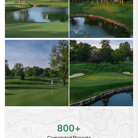
800+
Completed Projects