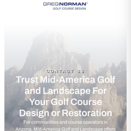
CONTACT US
Trust Mid-America Golf
and Landscape For
Your Golf Course
Design or Restoration
For communities and course operators in
Arizona, Mid-America Golf and Landscape offers