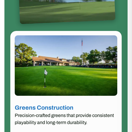
Greens Construction
Precision-crafted greens that provide consistent
playability and long-term durability.