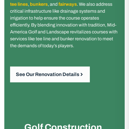
tee lines
,
bunkers
, and
fairways
. We also address
critical infrastructure like drainage systems and
irrigation to help ensure the course operates
efficiently. By blending innovation with tradition, Mid-
America Golf and Landscape revitalizes courses with
services like tee line and bunker renovation to meet
the demands of today’s players.
See Our Renovation Details
Golf Construction