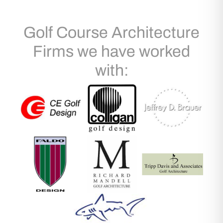
Golf Course Architecture
Firms we have worked
with: