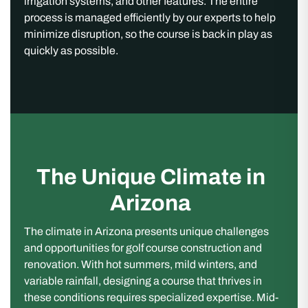
irrigation systems, and other features. The entire
process is managed efficiently by our experts to help
minimize disruption, so the course is back in play as
quickly as possible.
The Unique Climate in
Arizona
The climate in Arizona presents unique challenges
and opportunities for golf course construction and
renovation. With hot summers, mild winters, and
variable rainfall, designing a course that thrives in
these conditions requires specialized expertise. Mid-