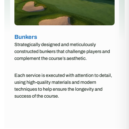
Bunkers
Strategically designed and meticulously
constructed bunkers that challenge players and
complement the course’s aesthetic.
Each service is executed with attention to detail,
using high-quality materials and modern
techniques to help ensure the longevity and
success of the course.