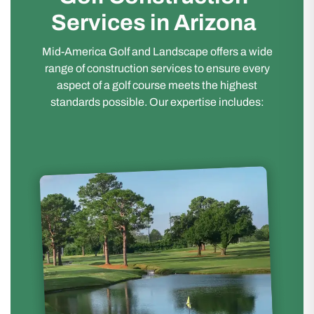
Services in Arizona
Mid-America Golf and Landscape offers a wide
range of construction services to ensure every
aspect of a golf course meets the highest
standards possible. Our expertise includes: