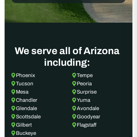
We serve all of Arizona
including:
Phoenix
Tempe
Tucson
Peoria
Mesa
Surprise
Chandler
Yuma
Glendale
Avondale
Scottsdale
Goodyear
Gilbert
Flagstaff
Buckeye