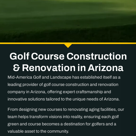
Golf Course Construction
& Renovation in Arizona
Mid-America Golf and Landscape has established itself as a
leading provider of golf course construction and renovation
company in Arizona, offering expert craftsmanship and
innovative solutions tailored to the unique needs of Arizona.
From designing new courses to renovating aging facilities, our
team helps transform visions into reality, ensuring each golf
green and course becomes a destination for golfers and a
valuable asset to the community.