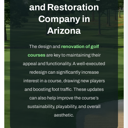
and Restoration
Company in
Arizona
The design and
renovation of golf
courses
are key to maintaining their
appeal and functionality. A well-executed
redesign can significantly increase
interest in a course, drawing new players
and boosting foot traffic. These updates
can also help improve the course’s
sustainability, playability, and overall
aesthetic.