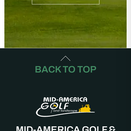
BACK TO TOP
MID-AMERICA GOLF &