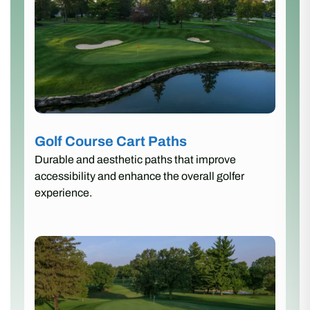
Golf Course Cart Paths
Durable and aesthetic paths that improve
accessibility and enhance the overall golfer
experience.