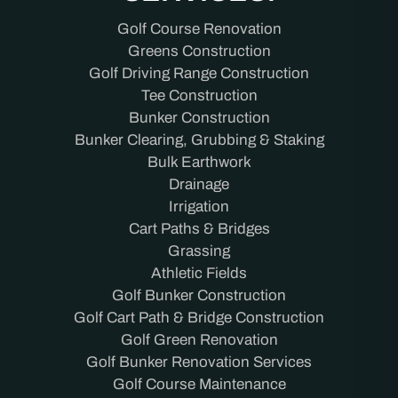
Golf Course Renovation
Greens Construction
Golf Driving Range Construction
Tee Construction
Bunker Construction
Bunker Clearing, Grubbing & Staking
Bulk Earthwork
Drainage
Irrigation
Cart Paths & Bridges
Grassing
Athletic Fields
Golf Bunker Construction
Golf Cart Path & Bridge Construction
Golf Green Renovation
Golf Bunker Renovation Services
Golf Course Maintenance