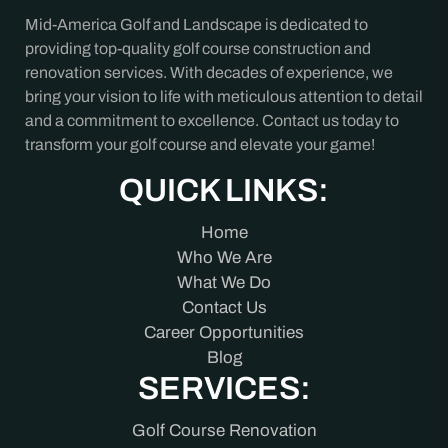
Mid-America Golf and Landscape is dedicated to
providing top-quality golf course construction and
renovation services. With decades of experience, we
bring your vision to life with meticulous attention to detail
and a commitment to excellence. Contact us today to
transform your golf course and elevate your game!
QUICK LINKS:
Home
Who We Are
What We Do
Contact Us
Career Opportunities
Blog
SERVICES:
Golf Course Renovation