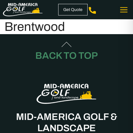
Skip
Get Quote
to
content
Brentwood
BACK TO TOP
MID-AMERICA GOLF &
LANDSCAPE