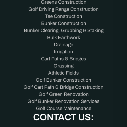
Greens Construction
Golf Driving Range Construction
Tee Construction
Bunker Construction
Bunker Clearing, Grubbing & Staking
Bulk Earthwork
Drainage
Irrigation
Cart Paths & Bridges
Grassing
Athletic Fields
Golf Bunker Construction
Golf Cart Path & Bridge Construction
Golf Green Renovation
Golf Bunker Renovation Services
Golf Course Maintenance
CONTACT US: