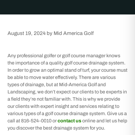
August 19, 2024
by
Mid America Golf
Any professional golfer or golf course manager knows
the importance of a quality golf course drainage system.
In order to grow an optimal stand of turf, your course must
be able to move water effectively. There are various
types of drainage, but at Mid-America Golf and
Landscaping, we don’t expect our clients to be experts in
a field they’re not familiar with. This is why we provide
our clients with expert insight and services relating to
various types of a golf course drainage system. Give us a
call at 816-524-0010 or
contact us
online and let us help
you discover the best drainage system for you.