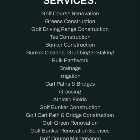
SERVICES:
Golf Course Renovation
Greens Construction
Golf Driving Range Construction
Tee Construction
Bunker Construction
Bunker Clearing, Grubbing & Staking
Bulk Earthwork
Drainage
Irrigation
Cart Paths & Bridges
Grassing
Athletic Fields
Golf Bunker Construction
Golf Cart Path & Bridge Construction
Golf Green Renovation
Golf Bunker Renovation Services
Golf Course Maintenance