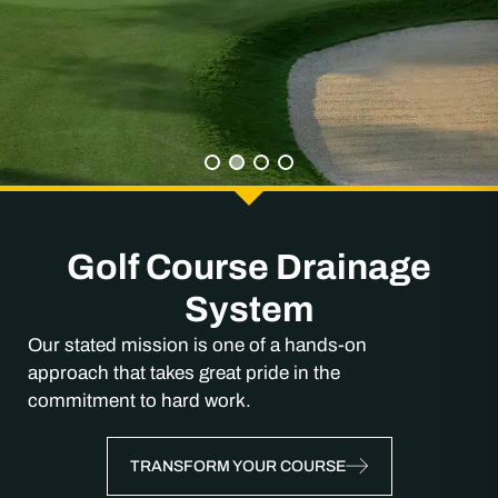
Golf Course Drainage
System
Our stated mission is one of a hands-on
approach that takes great pride in the
commitment to hard work.
TRANSFORM YOUR COURSE