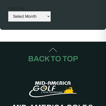
Archives
BACK TO TOP