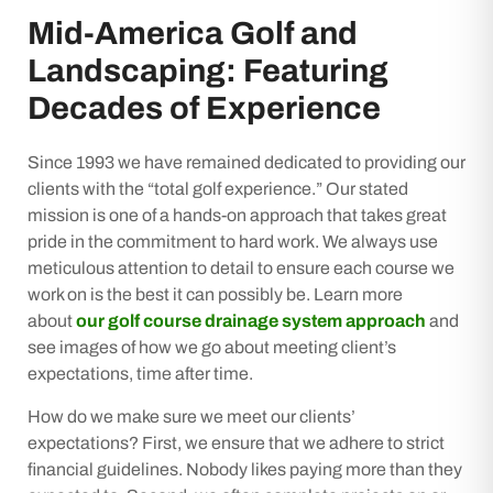
Mid-America Golf and
Landscaping: Featuring
Decades of Experience
Since 1993 we have remained dedicated to providing our
clients with the “total golf experience.” Our stated
mission is one of a hands-on approach that takes great
pride in the commitment to hard work. We always use
meticulous attention to detail to ensure each course we
work on is the best it can possibly be. Learn more
about
our golf course drainage system approach
and
see images of how we go about meeting client’s
expectations, time after time.
How do we make sure we meet our clients’
expectations? First, we ensure that we adhere to strict
financial guidelines. Nobody likes paying more than they