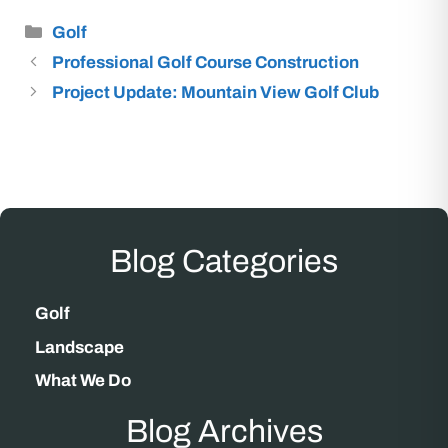
Categories
Golf
Professional Golf Course Construction
Project Update: Mountain View Golf Club
Blog Categories
Golf
Landscape
What We Do
Blog Archives