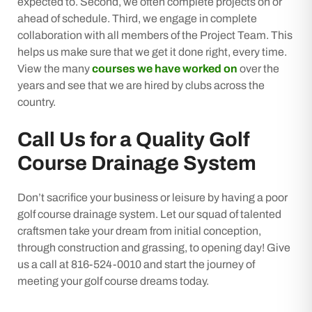
expected to. Second, we often complete projects on or
ahead of schedule. Third, we engage in complete
collaboration with all members of the Project Team. This
helps us make sure that we get it done right, every time.
View the many
courses we have worked on
over the
years and see that we are hired by clubs across the
country.
Call Us for a Quality Golf
Course Drainage System
Don’t sacrifice your business or leisure by having a poor
golf course drainage system. Let our squad of talented
craftsmen take your dream from initial conception,
through construction and grassing, to opening day! Give
us a call at 816-524-0010 and start the journey of
meeting your golf course dreams today.