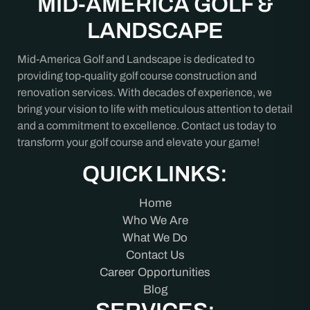
MID-AMERICA GOLF &
LANDSCAPE
Mid-America Golf and Landscape is dedicated to
providing top-quality golf course construction and
renovation services. With decades of experience, we
bring your vision to life with meticulous attention to detail
and a commitment to excellence. Contact us today to
transform your golf course and elevate your game!
QUICK LINKS:
Home
Who We Are
What We Do
Contact Us
Career Opportunities
Blog