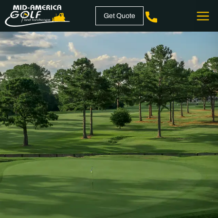
Skip
Get Quote
to
content